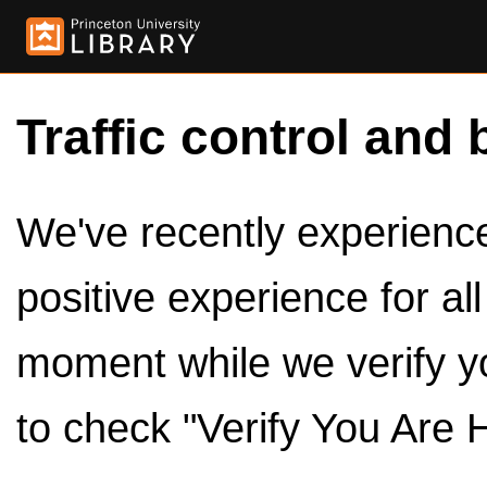
Traffic control and 
We've recently experienced
positive experience for al
moment while we verify y
to check "Verify You Are