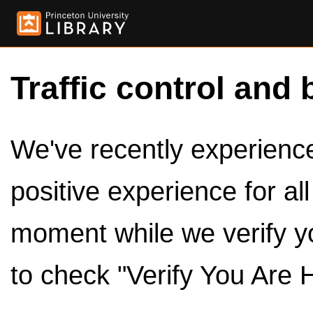
Traffic control and 
We've recently experienced
positive experience for al
moment while we verify y
to check "Verify You Are