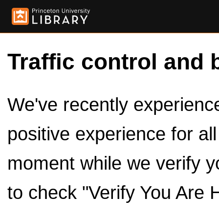
Traffic control and 
We've recently experienced
positive experience for al
moment while we verify y
to check "Verify You Are