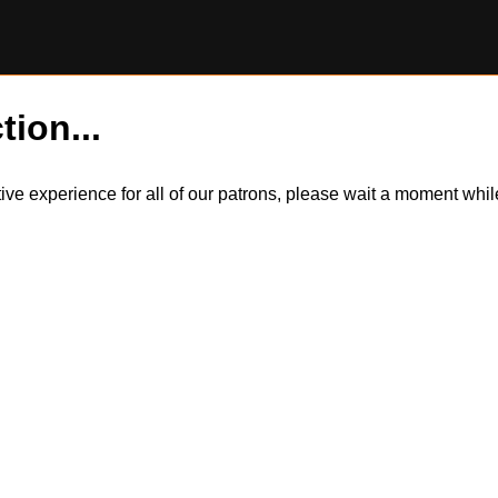
tion...
itive experience for all of our patrons, please wait a moment wh