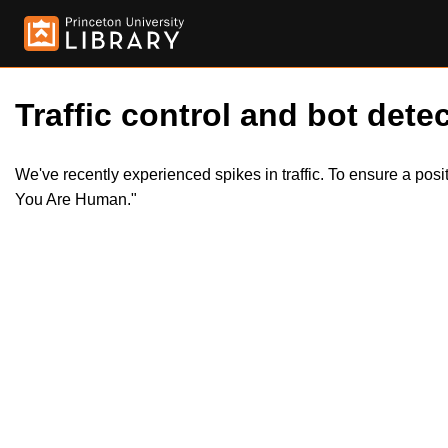
Traffic control and bot detec
We've recently experienced spikes in traffic. To ensure a pos
You Are Human."