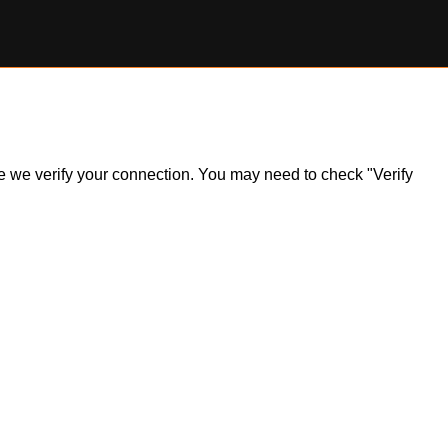
ile we verify your connection. You may need to check "Verify