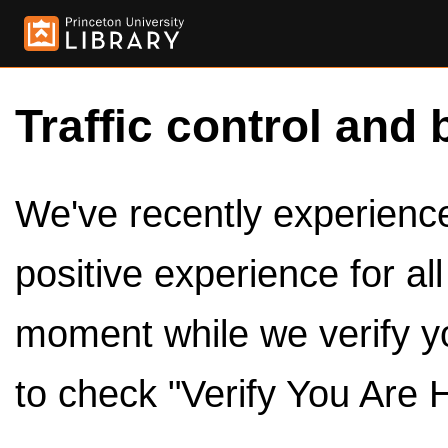
Traffic control and 
We've recently experienced
positive experience for al
moment while we verify y
to check "Verify You Are