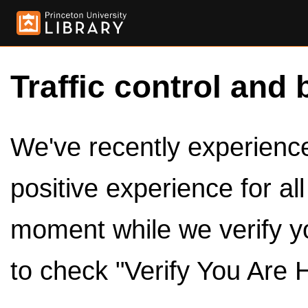
Traffic control and 
We've recently experienced
positive experience for al
moment while we verify y
to check "Verify You Are