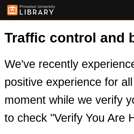
Traffic control and 
We've recently experienced
positive experience for al
moment while we verify y
to check "Verify You Are