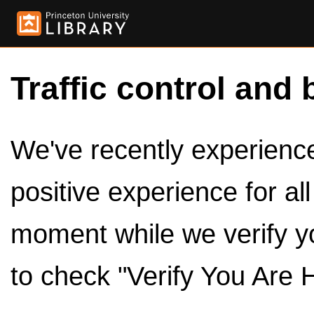
Traffic control and 
We've recently experienced
positive experience for al
moment while we verify y
to check "Verify You Are