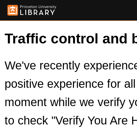
Traffic control and 
We've recently experienced
positive experience for al
moment while we verify y
to check "Verify You Are