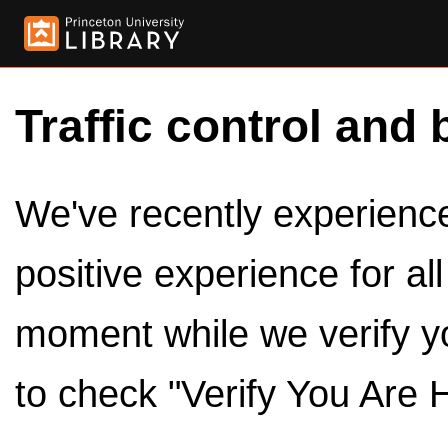
Traffic control and 
We've recently experienced
positive experience for al
moment while we verify y
to check "Verify You Are