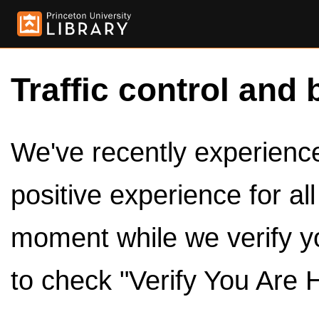
Traffic control and 
We've recently experienced
positive experience for al
moment while we verify y
to check "Verify You Are