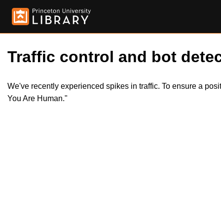
Traffic control and bot detec
We've recently experienced spikes in traffic. To ensure a pos
You Are Human."