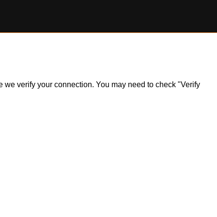
ile we verify your connection. You may need to check "Verify