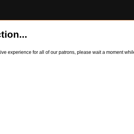
tion...
itive experience for all of our patrons, please wait a moment wh