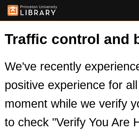
Traffic control and 
We've recently experienced
positive experience for al
moment while we verify y
to check "Verify You Are