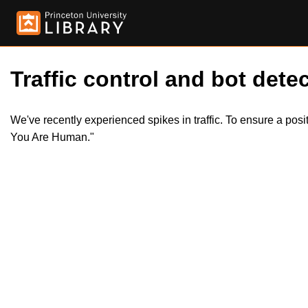
Traffic control and bot detec
We've recently experienced spikes in traffic. To ensure a pos
You Are Human."