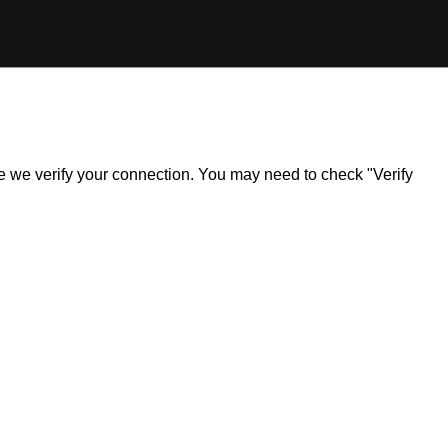
ile we verify your connection. You may need to check "Verify