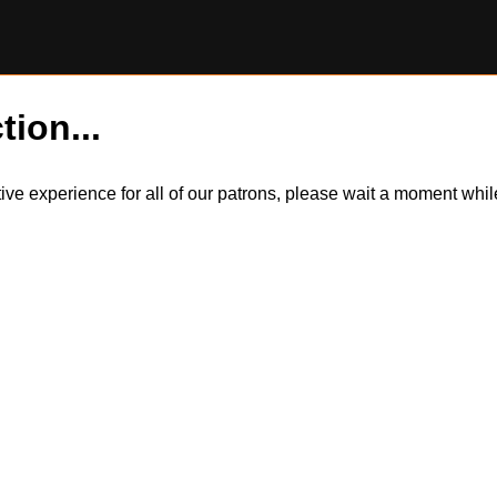
tion...
itive experience for all of our patrons, please wait a moment wh