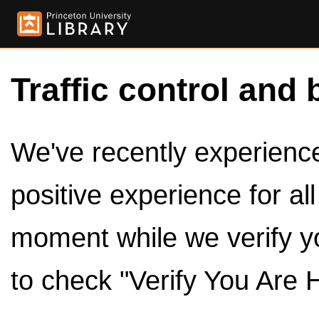
Traffic control and 
We've recently experienced
positive experience for al
moment while we verify y
to check "Verify You Are