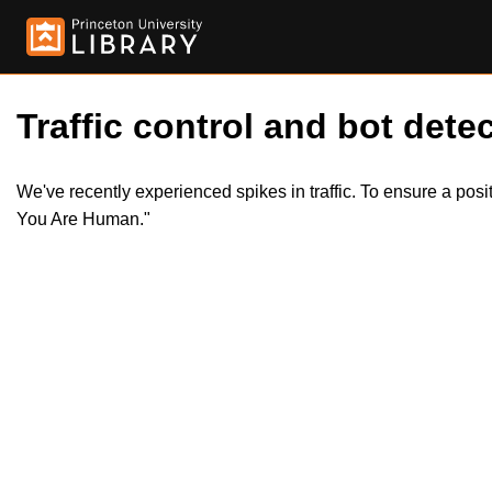
Traffic control and bot detec
We've recently experienced spikes in traffic. To ensure a pos
You Are Human."