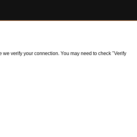
ile we verify your connection. You may need to check "Verify