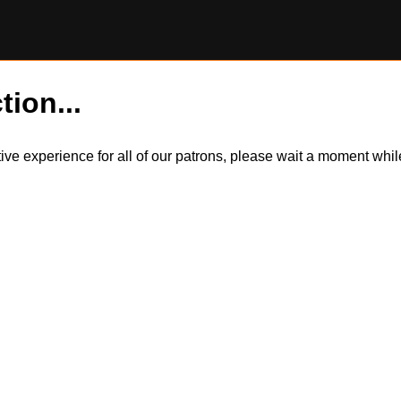
tion...
itive experience for all of our patrons, please wait a moment wh