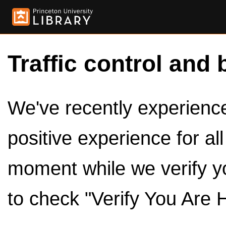
Traffic control and 
We've recently experienced
positive experience for al
moment while we verify y
to check "Verify You Are