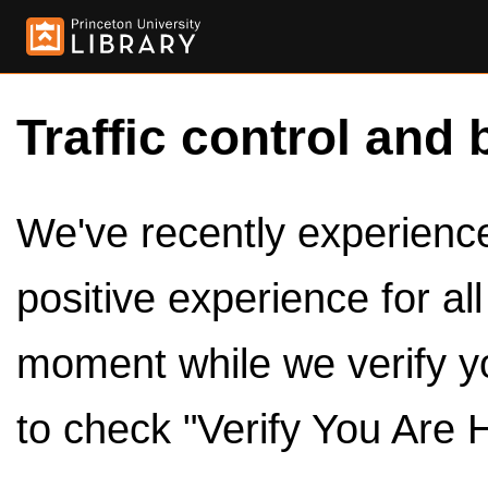
Traffic control and 
We've recently experienced
positive experience for al
moment while we verify y
to check "Verify You Are