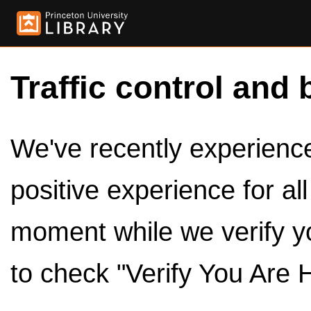
Traffic control and 
We've recently experienced
positive experience for al
moment while we verify y
to check "Verify You Are