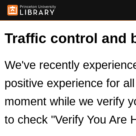
Traffic control and 
We've recently experienced
positive experience for al
moment while we verify y
to check "Verify You Are