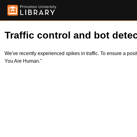
Traffic control and bot detec
We've recently experienced spikes in traffic. To ensure a pos
You Are Human."