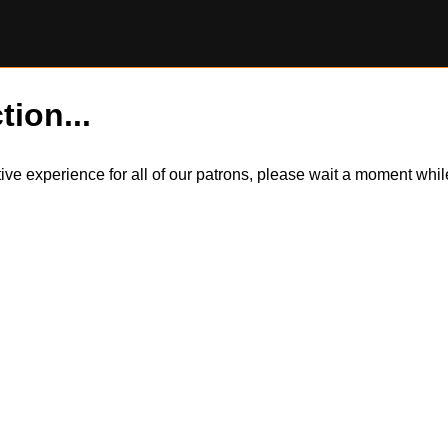
tion...
itive experience for all of our patrons, please wait a moment wh