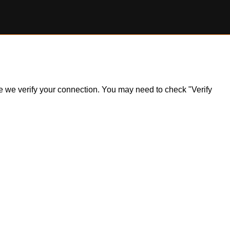
ile we verify your connection. You may need to check "Verify