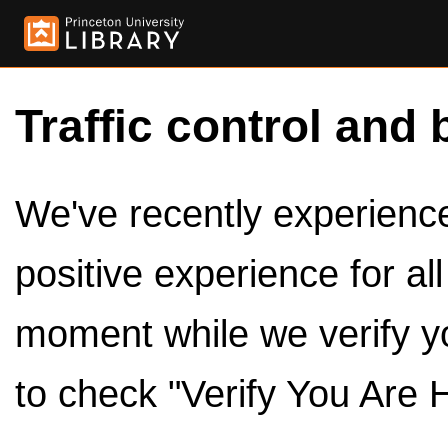
Traffic control and 
We've recently experienced
positive experience for al
moment while we verify y
to check "Verify You Are