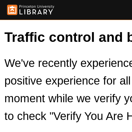
Traffic control and 
We've recently experienced
positive experience for al
moment while we verify y
to check "Verify You Are