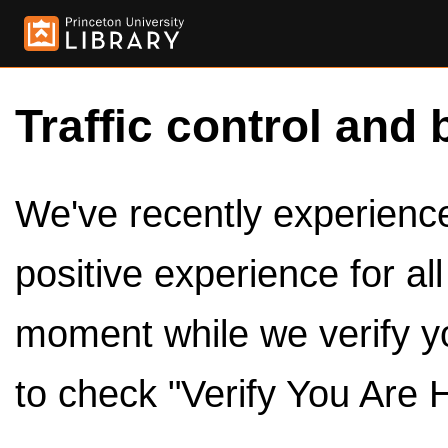
Traffic control and 
We've recently experienced
positive experience for al
moment while we verify y
to check "Verify You Are