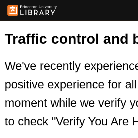
Traffic control and 
We've recently experienced
positive experience for al
moment while we verify y
to check "Verify You Are