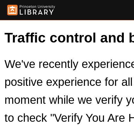
Traffic control and 
We've recently experienced
positive experience for al
moment while we verify y
to check "Verify You Are