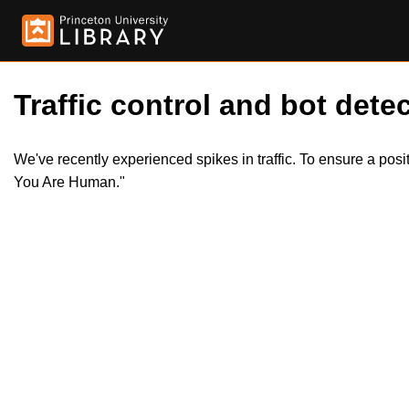
Traffic control and bot detec
We've recently experienced spikes in traffic. To ensure a pos
You Are Human."