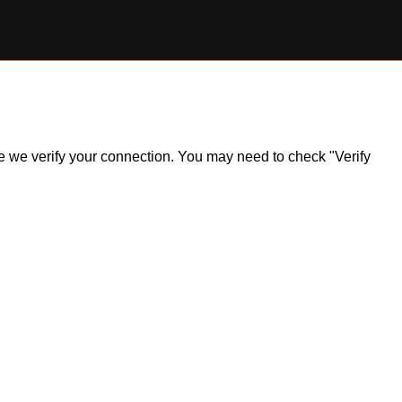
ile we verify your connection. You may need to check "Verify