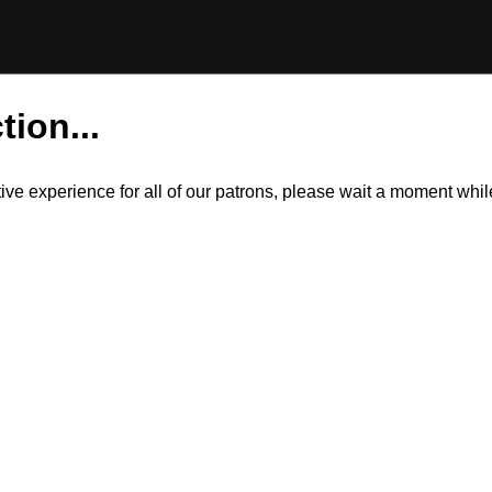
tion...
itive experience for all of our patrons, please wait a moment wh