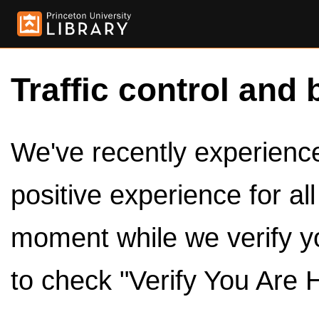
Traffic control and 
We've recently experienced
positive experience for al
moment while we verify y
to check "Verify You Are