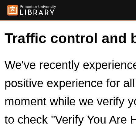
Traffic control and 
We've recently experienced
positive experience for al
moment while we verify y
to check "Verify You Are