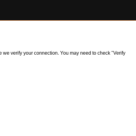
ile we verify your connection. You may need to check "Verify