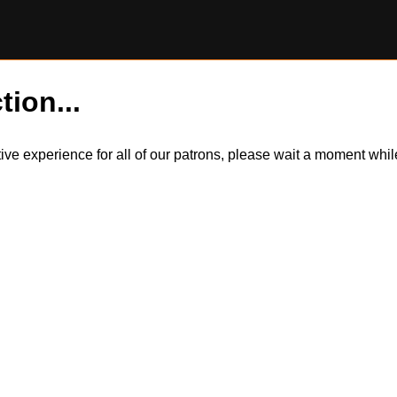
tion...
itive experience for all of our patrons, please wait a moment wh