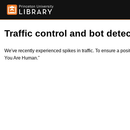
Traffic control and bot detec
We've recently experienced spikes in traffic. To ensure a pos
You Are Human."