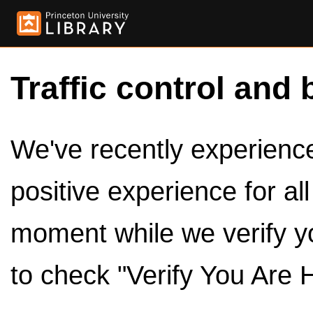
Traffic control and 
We've recently experienced
positive experience for al
moment while we verify y
to check "Verify You Are