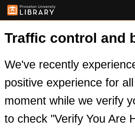
Traffic control and 
We've recently experienced
positive experience for al
moment while we verify y
to check "Verify You Are