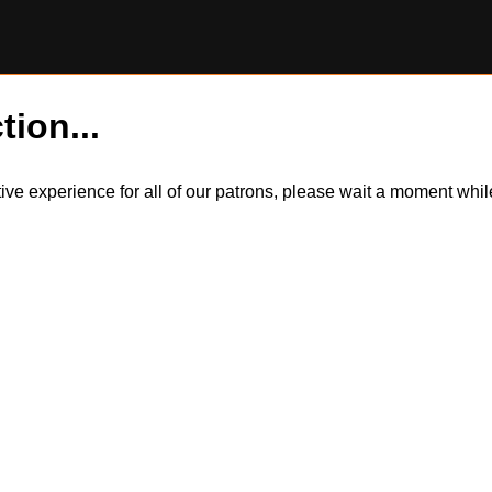
tion...
itive experience for all of our patrons, please wait a moment wh