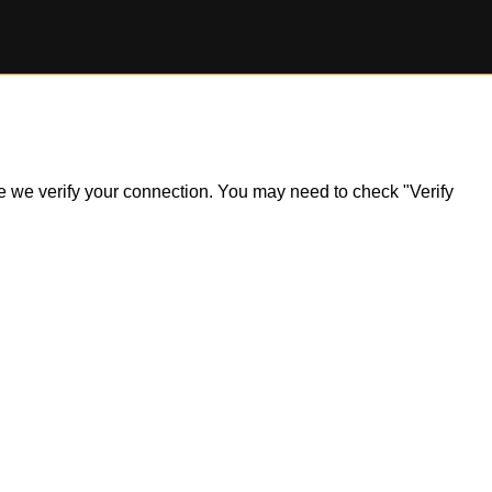
ile we verify your connection. You may need to check "Verify