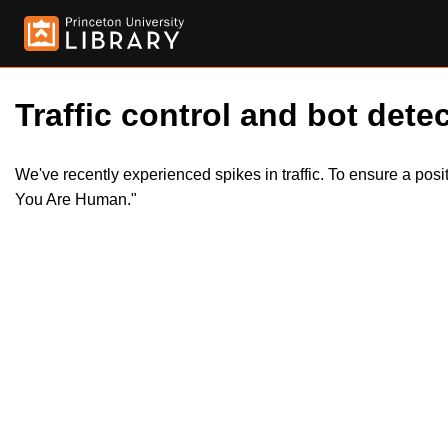
Traffic control and bot detec
We've recently experienced spikes in traffic. To ensure a pos
You Are Human."