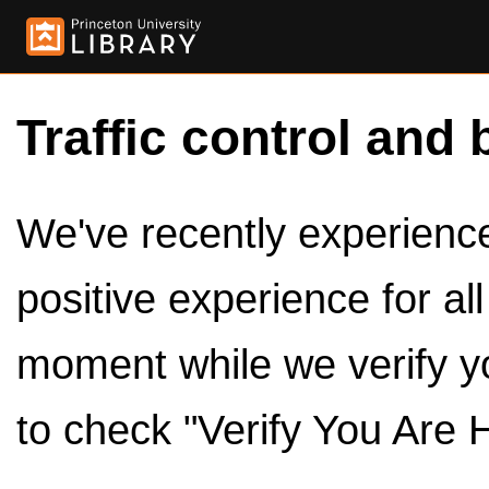
Traffic control and 
We've recently experienced
positive experience for al
moment while we verify y
to check "Verify You Are