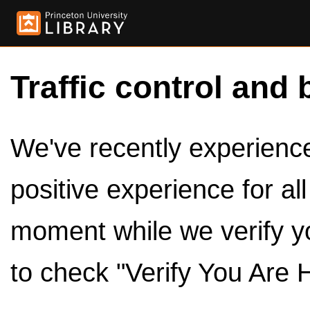
Traffic control and 
We've recently experienced
positive experience for al
moment while we verify y
to check "Verify You Are