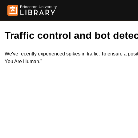
Traffic control and bot detec
We've recently experienced spikes in traffic. To ensure a pos
You Are Human."