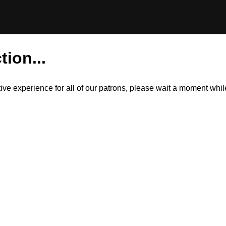
tion...
itive experience for all of our patrons, please wait a moment wh