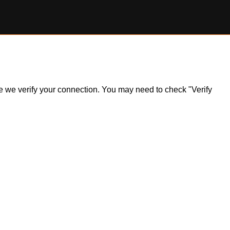
ile we verify your connection. You may need to check "Verify