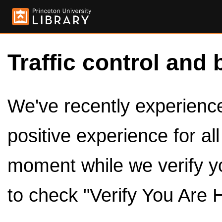
Traffic control and 
We've recently experienced
positive experience for al
moment while we verify y
to check "Verify You Are