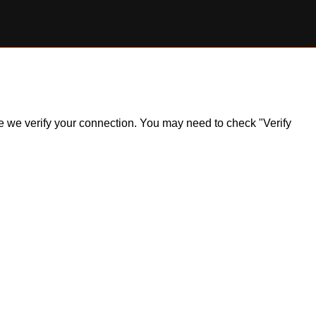
ile we verify your connection. You may need to check "Verify