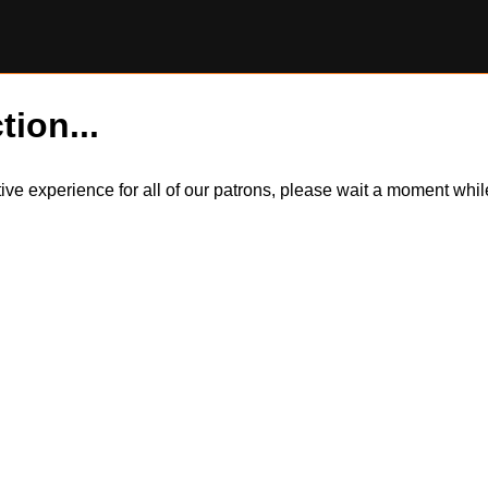
tion...
itive experience for all of our patrons, please wait a moment wh