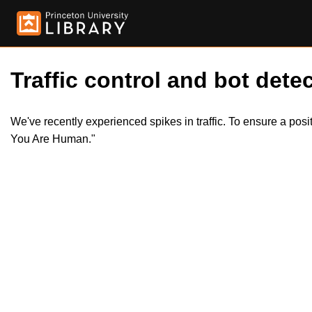
Traffic control and bot detec
We've recently experienced spikes in traffic. To ensure a pos
You Are Human."