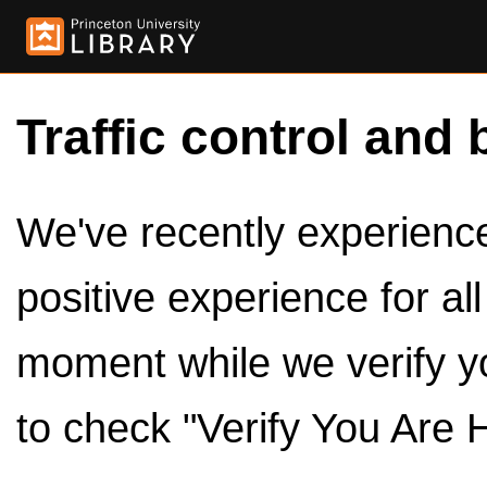
Traffic control and 
We've recently experienced
positive experience for al
moment while we verify y
to check "Verify You Are