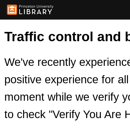
Traffic control and 
We've recently experienced
positive experience for al
moment while we verify y
to check "Verify You Are