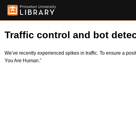
Traffic control and bot detec
We've recently experienced spikes in traffic. To ensure a pos
You Are Human."