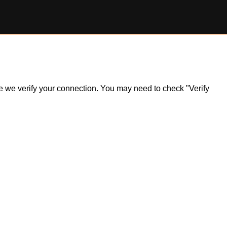
ile we verify your connection. You may need to check "Verify