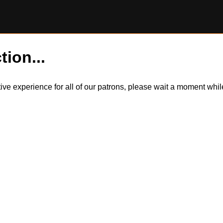
tion...
itive experience for all of our patrons, please wait a moment wh