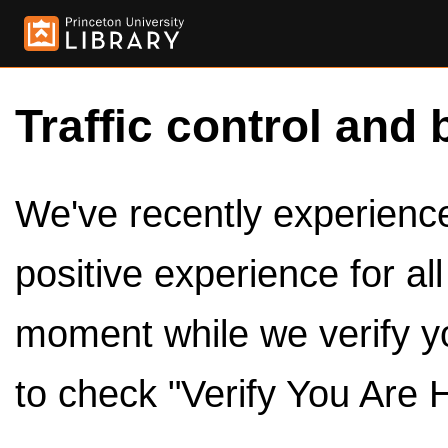
Traffic control and 
We've recently experienced
positive experience for al
moment while we verify y
to check "Verify You Are