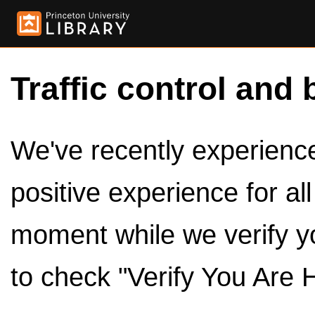
Traffic control and 
We've recently experienced
positive experience for al
moment while we verify y
to check "Verify You Are