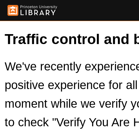
Traffic control and 
We've recently experienced
positive experience for al
moment while we verify y
to check "Verify You Are