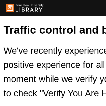
Traffic control and 
We've recently experienced
positive experience for al
moment while we verify y
to check "Verify You Are