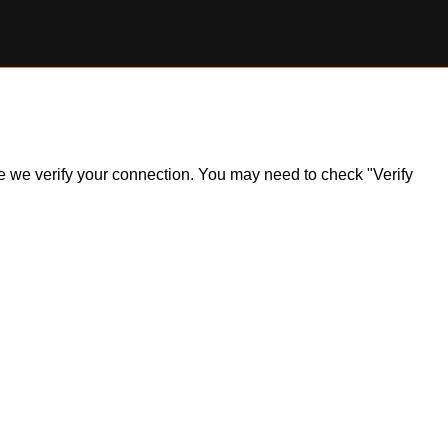
ile we verify your connection. You may need to check "Verify