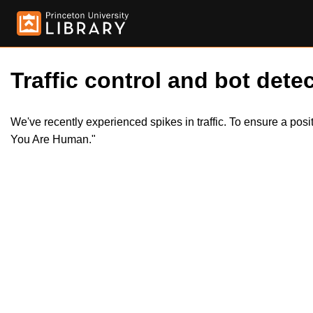
Traffic control and bot detec
We've recently experienced spikes in traffic. To ensure a pos
You Are Human."