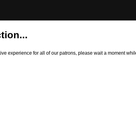
tion...
itive experience for all of our patrons, please wait a moment wh