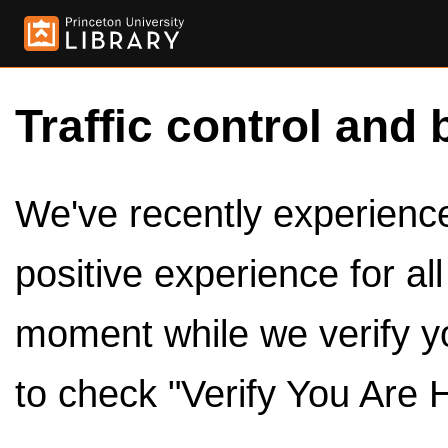
Traffic control and 
We've recently experienced
positive experience for al
moment while we verify y
to check "Verify You Are