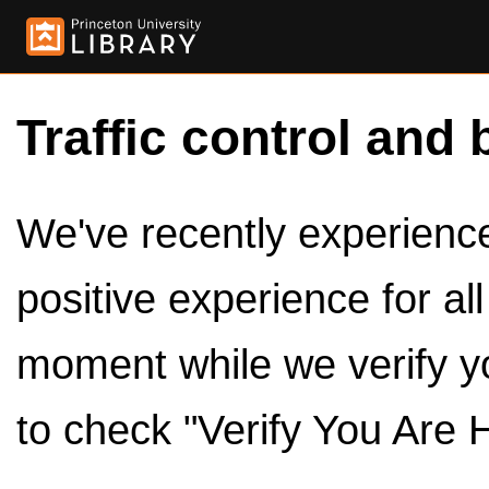
Traffic control and 
We've recently experienced
positive experience for al
moment while we verify y
to check "Verify You Are