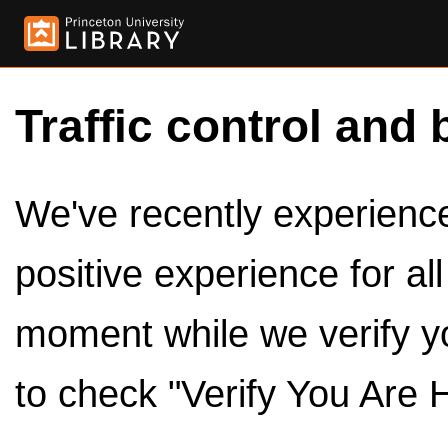
Traffic control and 
We've recently experienced
positive experience for al
moment while we verify y
to check "Verify You Are