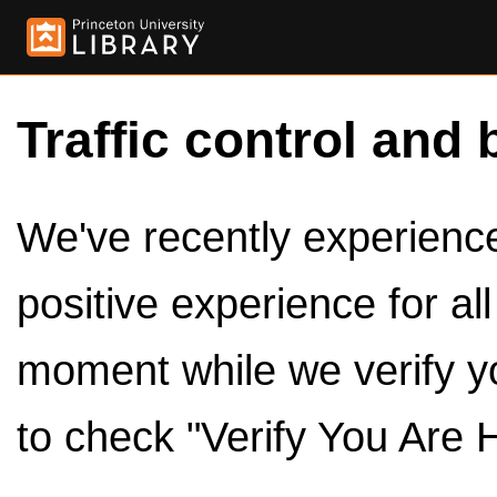
Traffic control and 
We've recently experienced
positive experience for al
moment while we verify y
to check "Verify You Are